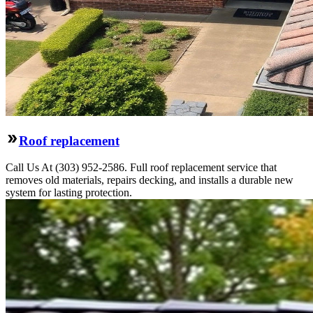
Roof replacement
Call Us At (303) 952-2586. Full roof replacement service that
removes old materials, repairs decking, and installs a durable new
system for lasting protection.