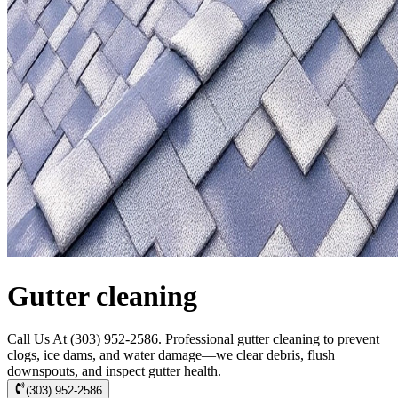
Gutter cleaning
Call Us At (303) 952-2586. Professional gutter cleaning to prevent
clogs, ice dams, and water damage—we clear debris, flush
downspouts, and inspect gutter health.
(303) 952-2586