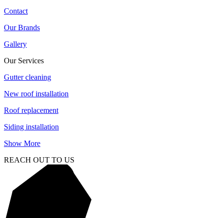
Contact
Our Brands
Gallery
Our Services
Gutter cleaning
New roof installation
Roof replacement
Siding installation
Show More
REACH OUT TO US