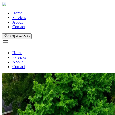
Home
Services
About
Contact
(303) 952-2586
Home
Services
About
Contact