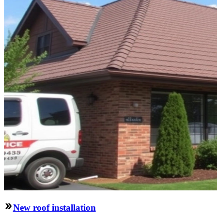
New roof installation