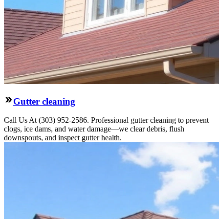
Gutter cleaning
Call Us At (303) 952-2586. Professional gutter cleaning to prevent
clogs, ice dams, and water damage—we clear debris, flush
downspouts, and inspect gutter health.