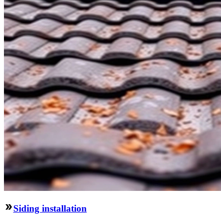
Siding installation