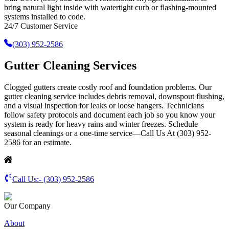
bring natural light inside with watertight curb or flashing-mounted
systems installed to code.
24/7 Customer Service
(303) 952-2586
Gutter Cleaning Services
Clogged gutters create costly roof and foundation problems. Our
gutter cleaning service includes debris removal, downspout flushing,
and a visual inspection for leaks or loose hangers. Technicians
follow safety protocols and document each job so you know your
system is ready for heavy rains and winter freezes. Schedule
seasonal cleanings or a one-time service—Call Us At (303) 952-
2586 for an estimate.
Call Us:-
(303) 952-2586
Our Company
About