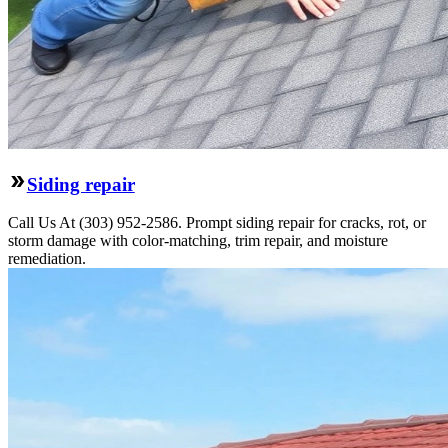
Siding repair
Call Us At (303) 952-2586. Prompt siding repair for cracks, rot, or
storm damage with color-matching, trim repair, and moisture
remediation.