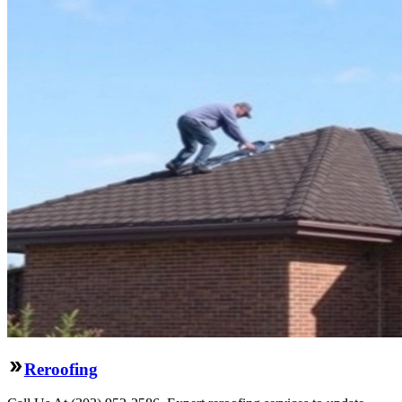
Reroofing