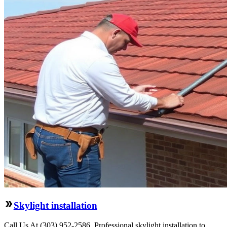
Skylight installation
Call Us At (303) 952-2586. Professional skylight installation to