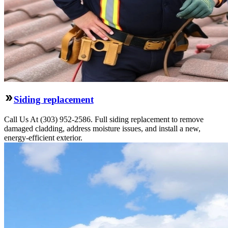
Siding replacement
Call Us At (303) 952-2586. Full siding replacement to remove
damaged cladding, address moisture issues, and install a new,
energy-efficient exterior.