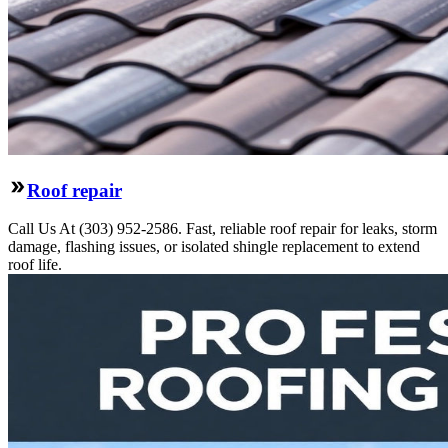
Roof repair
Call Us At (303) 952-2586. Fast, reliable roof repair for leaks, storm
damage, flashing issues, or isolated shingle replacement to extend
roof life.