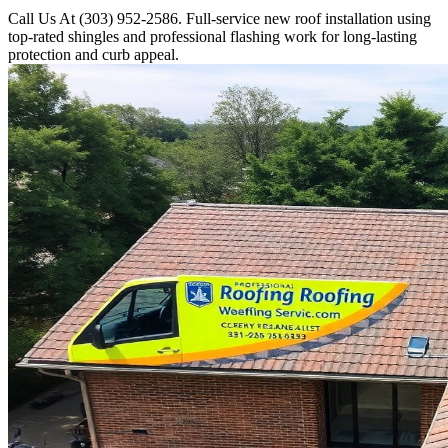
Call Us At (303) 952-2586. Full-service new roof installation using
top-rated shingles and professional flashing work for long-lasting
protection and curb appeal.