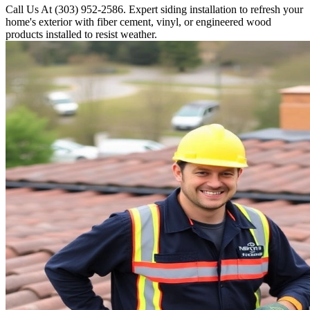
Call Us At (303) 952-2586. Expert siding installation to refresh your
home's exterior with fiber cement, vinyl, or engineered wood
products installed to resist weather.