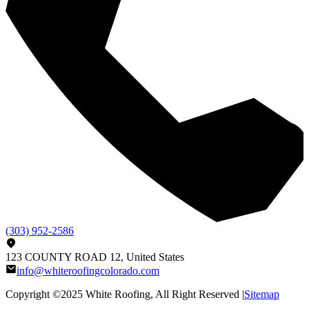
(303) 952-2586
123 COUNTY ROAD 12, United States
info@whiteroofingcolorado.com
Copyright ©2025
White Roofing
, All Right Reserved |
Sitemap