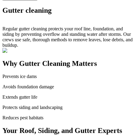
Gutter cleaning
Regular gutter cleaning protects your roof line, foundation, and
siding by preventing overflow and standing water after storms. Our
crews use safe, thorough methods to remove leaves, lose debris, and
buildup.
Why Gutter Cleaning Matters
Prevents ice dams
Avoids foundation damage
Extends gutter life
Protects siding and landscaping
Reduces pest habitats
Your Roof, Siding, and Gutter Experts