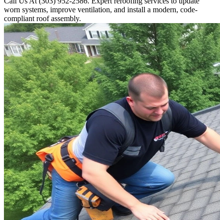
Call Us At (303) 952-2586. Expert reroofing services to update
worn systems, improve ventilation, and install a modern, code-
compliant roof assembly.