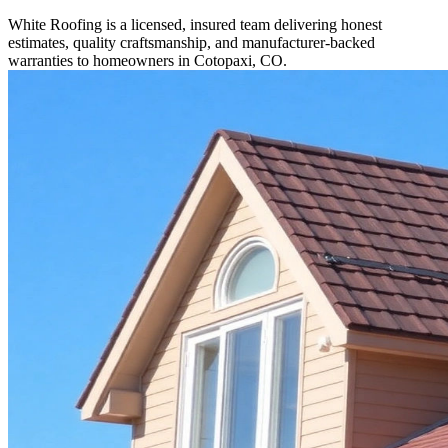
White Roofing is a licensed, insured team delivering honest
estimates, quality craftsmanship, and manufacturer-backed
warranties to homeowners in Cotopaxi, CO.