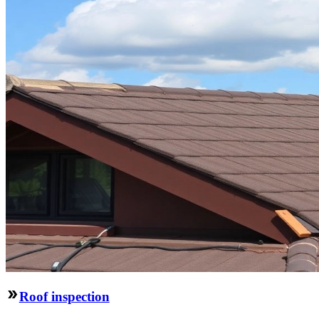
Roof inspection