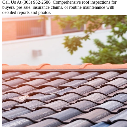
Call Us At (303) 952-2586. Comprehensive roof inspections for
buyers, pre-sale, insurance claims, or routine maintenance with
detailed reports and photos.