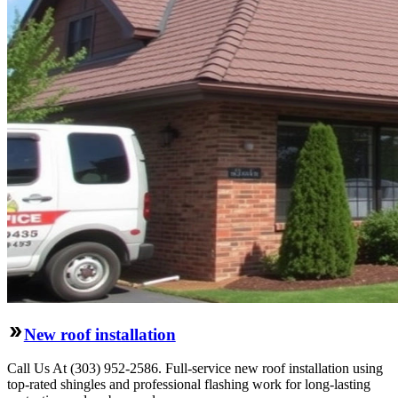
New roof installation
Call Us At (303) 952-2586. Full-service new roof installation using
top-rated shingles and professional flashing work for long-lasting