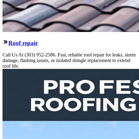
Roof repair
Call Us At (303) 952-2586. Fast, reliable roof repair for leaks, storm
damage, flashing issues, or isolated shingle replacement to extend
roof life.