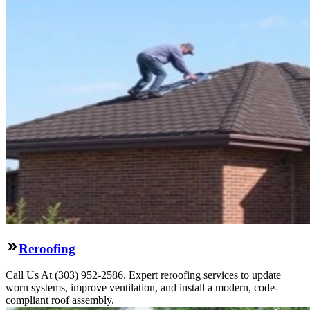
Reroofing
Call Us At (303) 952-2586. Expert reroofing services to update
worn systems, improve ventilation, and install a modern, code-
compliant roof assembly.