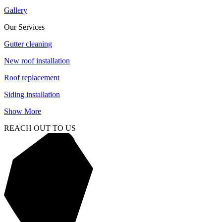
Gallery
Our Services
Gutter cleaning
New roof installation
Roof replacement
Siding installation
Show More
REACH OUT TO US