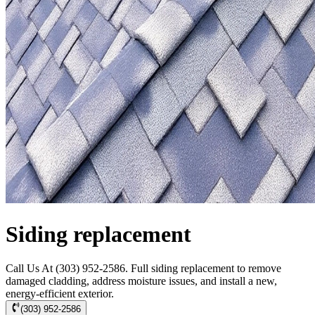
Siding replacement
Call Us At (303) 952-2586. Full siding replacement to remove
damaged cladding, address moisture issues, and install a new,
energy-efficient exterior.
(303) 952-2586