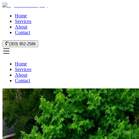
Home
Services
About
Contact
(303) 952-2586
Home
Services
About
Contact