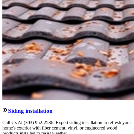
Siding installation
Call Us At (303) 952-2586. Expert siding installation to refresh your
home's exterior with fiber cement, vinyl, or engineered wood
products installed to resist weather.