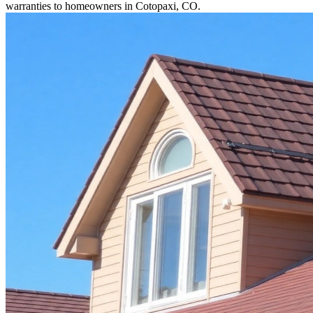
warranties to homeowners in Cotopaxi, CO.