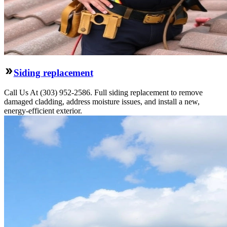
Siding replacement
Call Us At (303) 952-2586. Full siding replacement to remove
damaged cladding, address moisture issues, and install a new,
energy-efficient exterior.