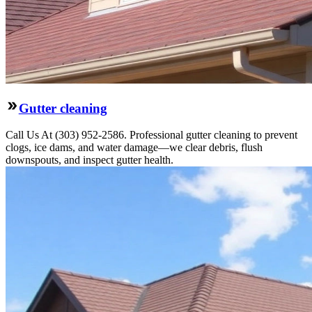
Gutter cleaning
Call Us At (303) 952-2586. Professional gutter cleaning to prevent
clogs, ice dams, and water damage—we clear debris, flush
downspouts, and inspect gutter health.