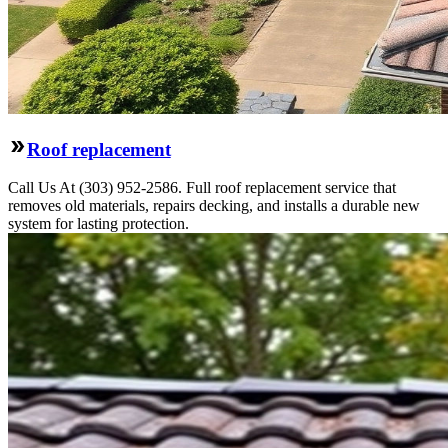
Roof replacement
Call Us At (303) 952-2586. Full roof replacement service that
removes old materials, repairs decking, and installs a durable new
system for lasting protection.