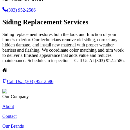
(303) 952-2586
Siding Replacement Services
Siding replacement restores both the look and function of your
home's exterior. Our technicians remove old siding, correct any
hidden damage, and install new material with proper weather
barriers and flashing. We coordinate color matching and trim work
to deliver a finished appearance that adds value and reduces
maintenance. Schedule an inspection—Call Us At (303) 952-2586.
Call Us:-
(303) 952-2586
Our Company
About
Contact
Our Brands