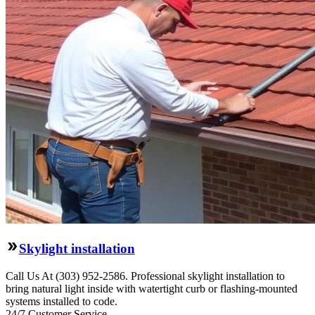
Skylight installation
Call Us At (303) 952-2586. Professional skylight installation to
bring natural light inside with watertight curb or flashing-mounted
systems installed to code.
24/7 Customer Service