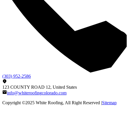
(303) 952-2586
123 COUNTY ROAD 12, United States
info@whiteroofingcolorado.com
Copyright ©2025
White Roofing
, All Right Reserved |
Sitemap