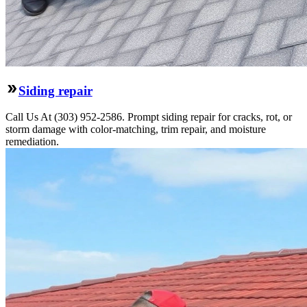
Siding repair
Call Us At (303) 952-2586. Prompt siding repair for cracks, rot, or
storm damage with color-matching, trim repair, and moisture
remediation.