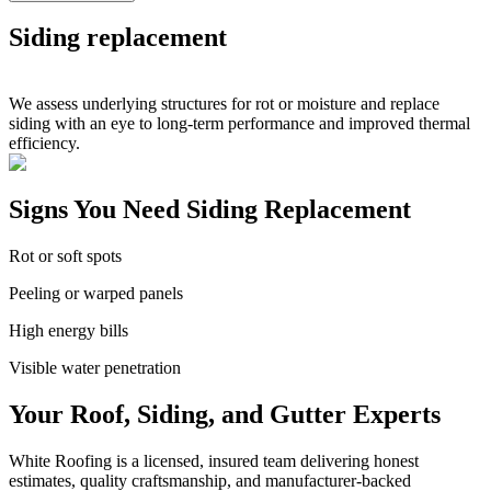
Siding replacement
We assess underlying structures for rot or moisture and replace
siding with an eye to long-term performance and improved thermal
efficiency.
Signs You Need Siding Replacement
Rot or soft spots
Peeling or warped panels
High energy bills
Visible water penetration
Your Roof, Siding, and Gutter Experts
White Roofing is a licensed, insured team delivering honest
estimates, quality craftsmanship, and manufacturer-backed