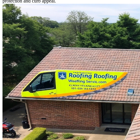
protection and curb appeal.