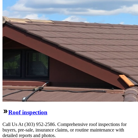
Roof inspection
Call Us At (303) 952-2586. Comprehensive roof inspections for
buyers, pre-sale, insurance claims, or routine maintenance with
detailed reports and photos.